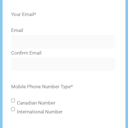
Last
Your Email
*
Email
Confirm Email
Mobile Phone Number Type
*
Canadian Number
International Number