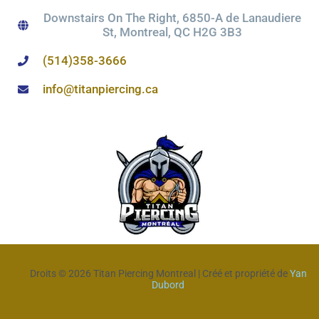
Downstairs On The Right, 6850-A de Lanaudiere
St, Montreal, QC H2G 3B3
(514)358-3666
info@titanpiercing.ca
Droits © 2026 Titan Piercing Montreal | Créé et propriété de
Yan
Dubord