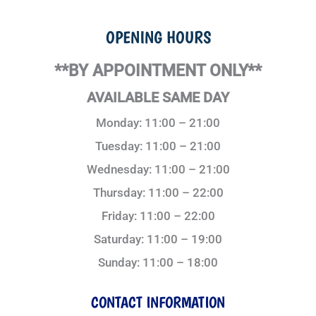
OPENING HOURS
**BY APPOINTMENT ONLY**
AVAILABLE SAME DAY
Monday: 11:00 – 21:00
Tuesday: 11:00 – 21:00
Wednesday: 11:00 – 21:00
Thursday: 11:00 – 22:00
Friday: 11:00 – 22:00
Saturday: 11:00 – 19:00
Sunday: 11:00 – 18:00
CONTACT INFORMATION