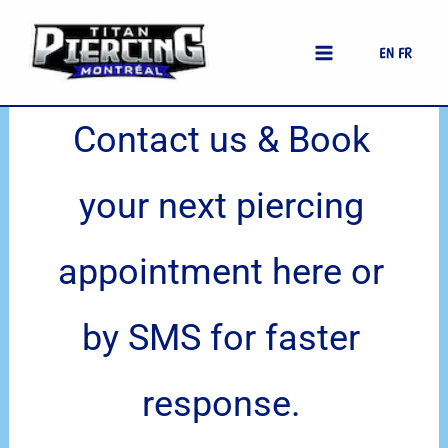
Skip
Accueil
Home
|
Contact Us
to
EN
FR
content
Contact us & Book
your next piercing
appointment here or
by SMS for faster
response.