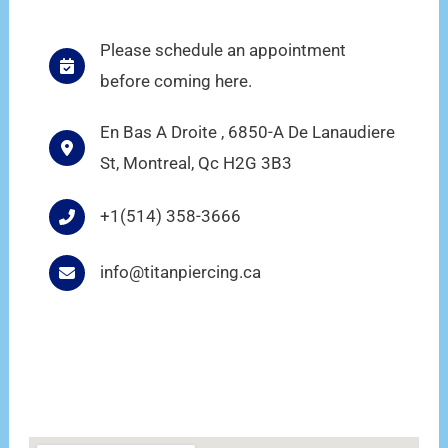
Please schedule an appointment
before coming here.
En Bas A Droite , 6850-A De Lanaudiere
St, Montreal, Qc H2G 3B3
+1(514) 358-3666
info@titanpiercing.ca