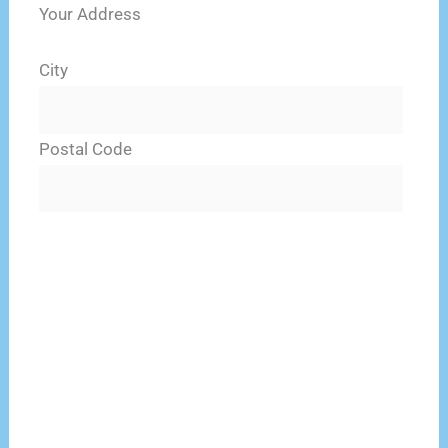
Your Address
City
Postal Code