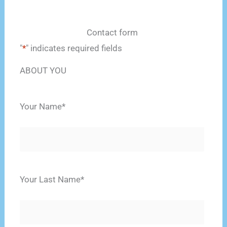
Contact form
"
*
" indicates required fields
ABOUT YOU
Your Name
*
Name
Your Last Name
*